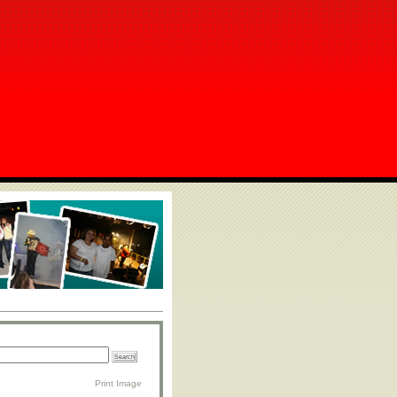
Print Image