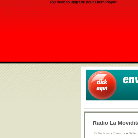
You need to upgrade your Flash Player
Radio La Movidit
Collections
»
Eventos
»
Baile 