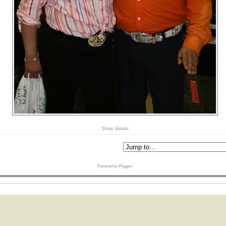
Show details
Powered by Plogger!