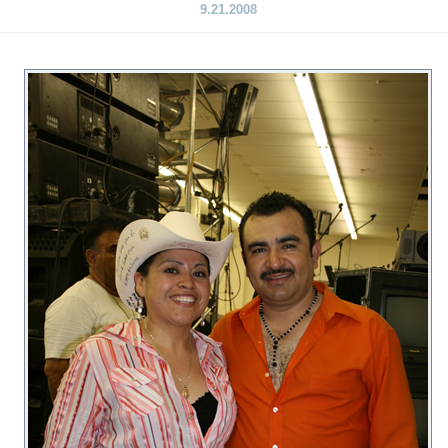
9.21.2008