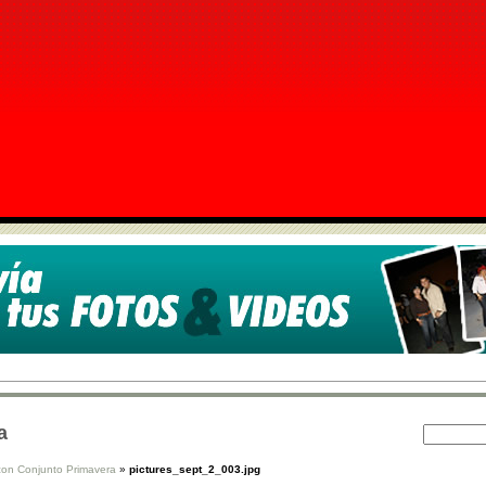
a
con Conjunto Primavera
»
pictures_sept_2_003.jpg