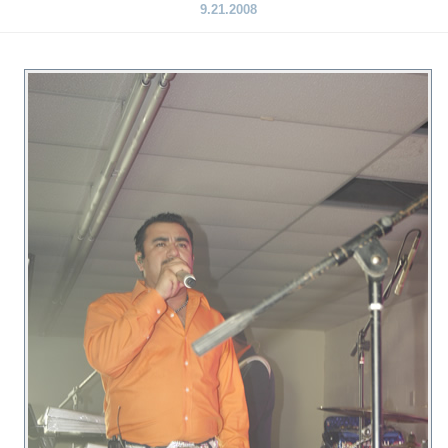
9.21.2008