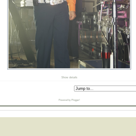
Show details
Powered by Plogger!