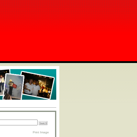
Print Image