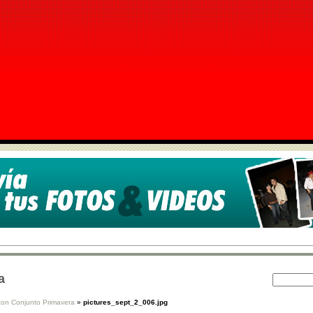
a
con Conjunto Primavera
»
pictures_sept_2_006.jpg