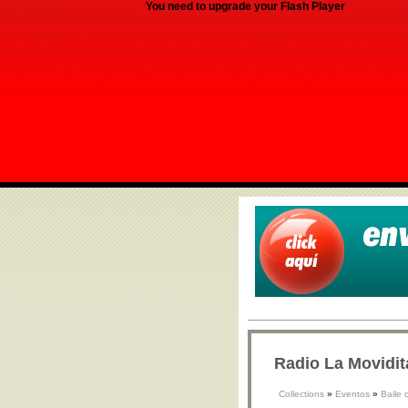
You need to upgrade your Flash Player
Radio La Movidit
Collections
»
Eventos
»
Baile 