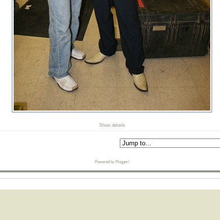
Show details
Powered by Plogger!