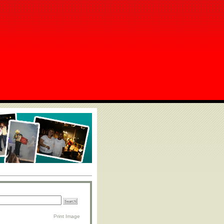
Print Image