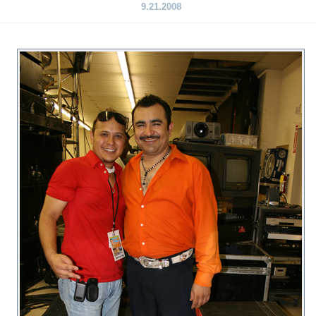
9.21.2008