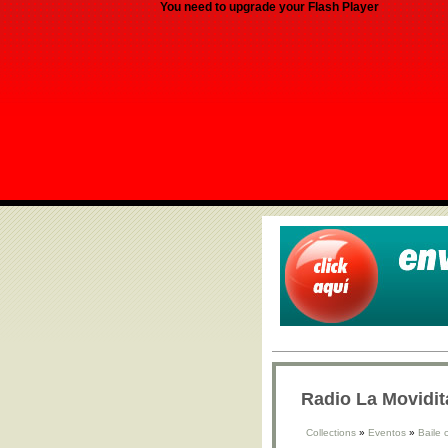
You need to upgrade your Flash Player
Radio La Movidit
Collections
»
Eventos
»
Baile 