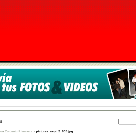
a
con Conjunto Primavera
»
pictures_sept_2_005.jpg