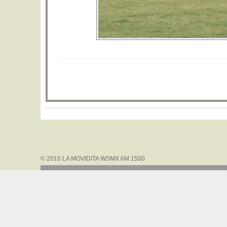
© 2010 LA MOVIDITA WSMX AM 1500