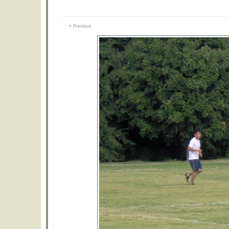
« Previous