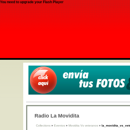
You need to upgrade your Flash Player
Radio La Movidita
Collections
»
Eventos
»
Movidita Vs veteranos
»
la_movidita_vs_vet