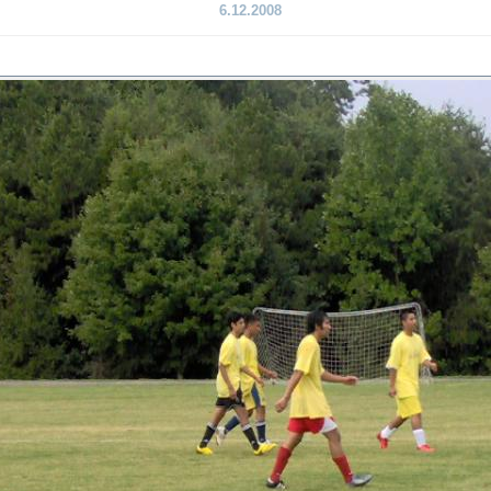
6.12.2008