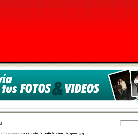
a
ta Vs veteranos
»
se_nota_la_satisfaccion_de_ganar.jpg