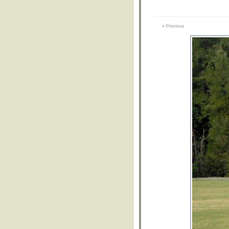
« Previous