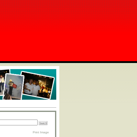
Print Image