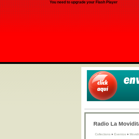
You need to upgrade your Flash Player
Radio La Movidit
Collections
»
Eventos
»
Movidi