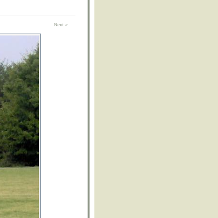
Next »