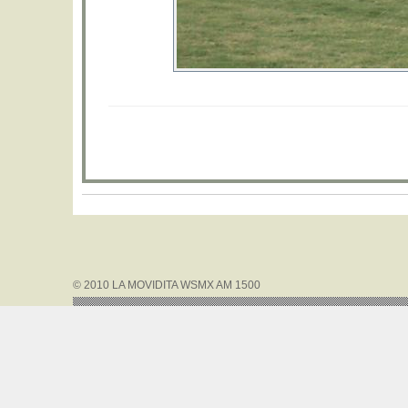
© 2010 LA MOVIDITA WSMX AM 1500