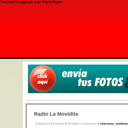
You need to upgrade your Flash Player
Radio La Movidita
Collections
»
Eventos
»
Movidita Vs veteranos
»
veteranos_modeland