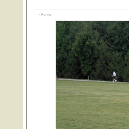
« Previous