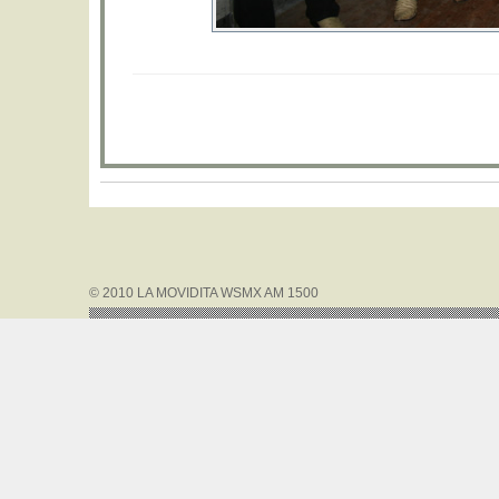
© 2010 LA MOVIDITA WSMX AM 1500