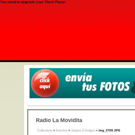
You need to upgrade your Flash Player
Radio La Movidita
Collections
»
Eventos
»
Jaripeo 2 Amigos
»
img_3709.JPG