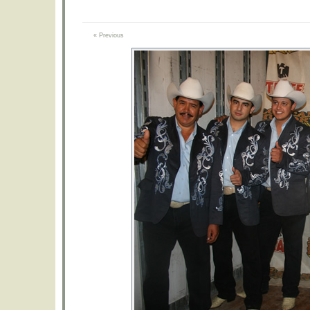
« Previous