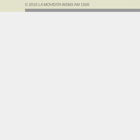
© 2010 LA MOVIDITA WSMX AM 1500