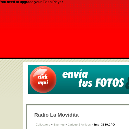
You need to upgrade your Flash Player
Radio La Movidita
Collections
»
Eventos
»
Jaripeo 2 Amigos
»
img_3680.JPG