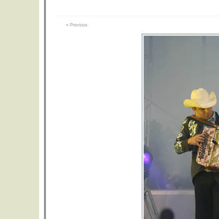
« Previous