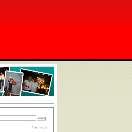
Print Image