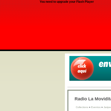
You need to upgrade your Flash Player
Radio La Movidit
Collections
»
Eventos
»
Jaripe