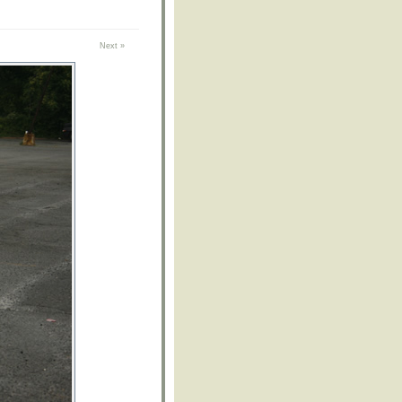
Next »