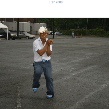
6.17.2008