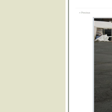
« Previous