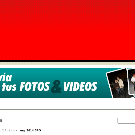
a
o 2 Amigos
»
_mg_3614.JPG