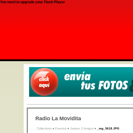
You need to upgrade your Flash Player
Radio La Movidita
Collections
»
Eventos
»
Jaripeo 2 Amigos
»
_mg_3618.JPG