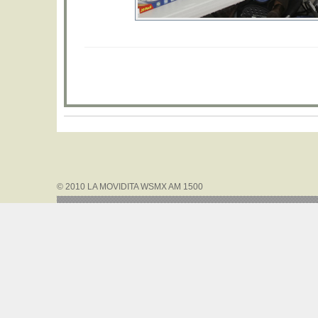
© 2010 LA MOVIDITA WSMX AM 1500