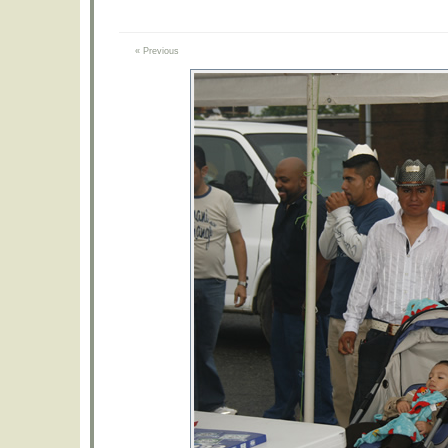
« Previous