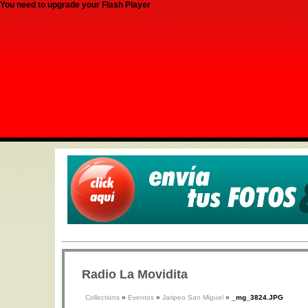
You need to upgrade your Flash Player
Radio La Movidita
Collections
»
Eventos
»
Jaripeo San Miguel
»
_mg_3824.JPG