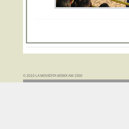
© 2010 LA MOVIDITA WSMX AM 1500