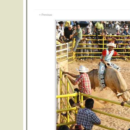
« Previous