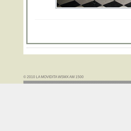
© 2010 LA MOVIDITA WSMX AM 1500