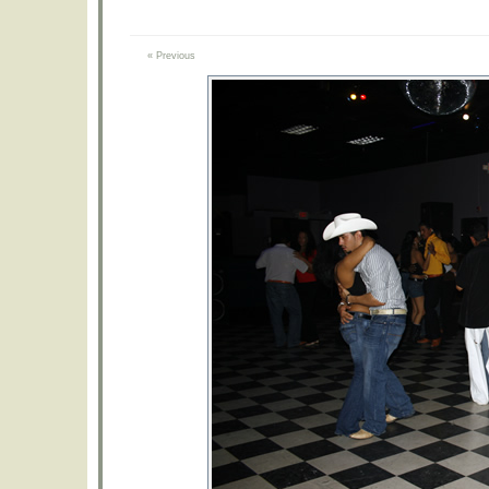
« Previous