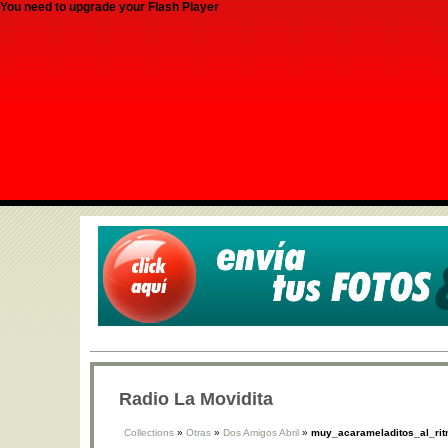
You need to upgrade your Flash Player
Radio La Movidita
Collections
»
Otras
»
Dos Amigos Abril
»
muy_acarameladitos_al_ri