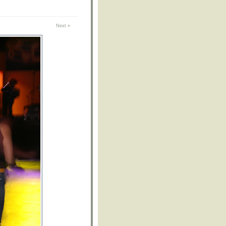
Next »