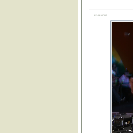
« Previous