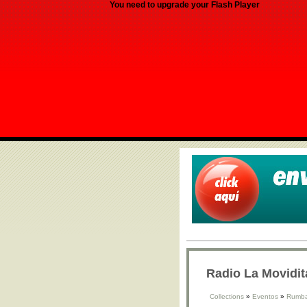
You need to upgrade your Flash Player
Radio La Movidit
Collections
»
Eventos
»
Rumba