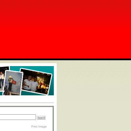
Print Image