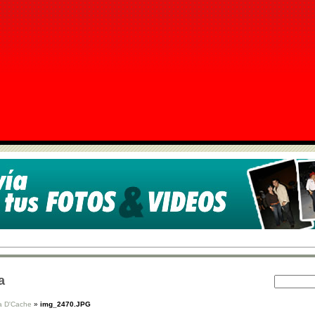
a
 D'Cache
»
img_2470.JPG