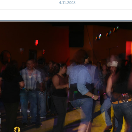
4.11.2008