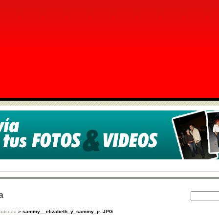
a
Saucedo
»
sammy__elizabeth_y_sammy_jr..JPG