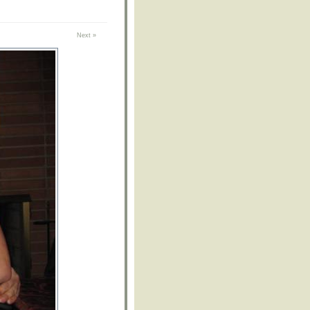
Next »