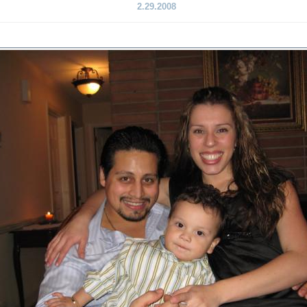
2.29.2008