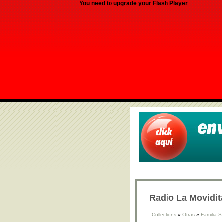
You need to upgrade your Flash Player
Radio La Movidit
Collections
»
Otras
»
Familia 