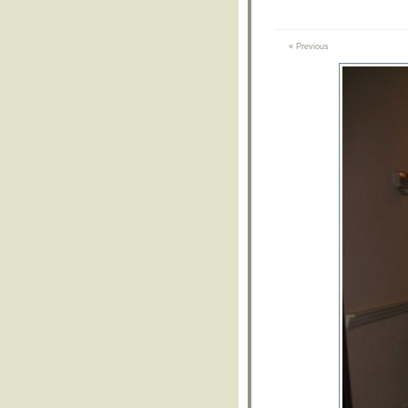
« Previous