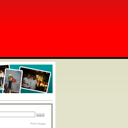
Print Image