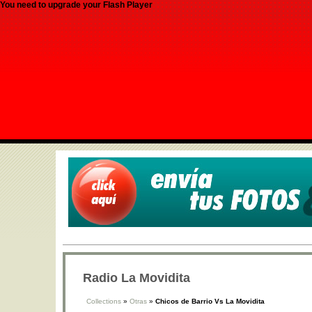
You need to upgrade your Flash Player
Radio La Movidita
Collections
»
Otras
»
Chicos de Barrio Vs La Movidita