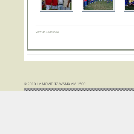
View as Slideshow
© 2010 LA MOVIDITA WSMX AM 1500