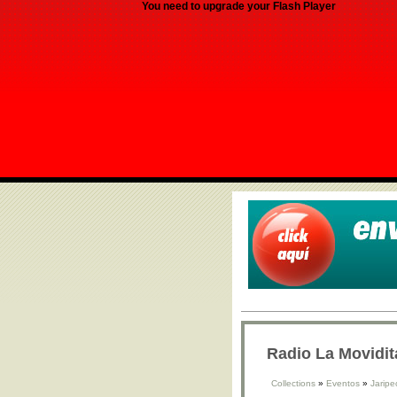
You need to upgrade your Flash Player
Radio La Movidit
Collections
»
Eventos
»
Jaripe