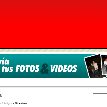
a
o 2 Amigos
»
Slideshow