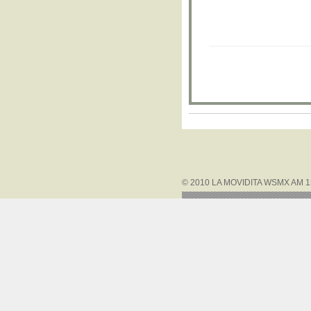
© 2010 LA MOVIDITA WSMX AM 