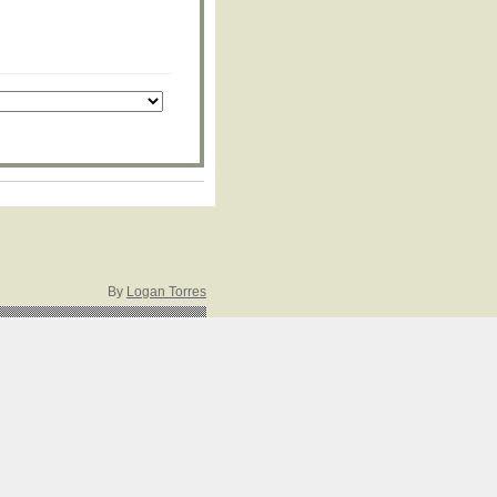
By
Logan Torres